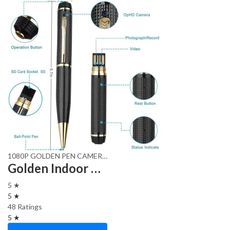
1080P GOLDEN PEN CAMERA
,
hd pen cam
,
Security camera
Golden Indoor HD Pen with HD Video and Audio Recording,
5 ★
5 ★
48 Ratings
5 ★