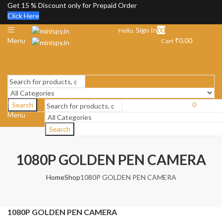
Get 15 % Discount only for Prepaid Order
Click Here
Sign In
0
0
Hello,
Menu
₹
0.00
Cart
0
Search
Menu
Cart
₹
0.00
Search
1080P GOLDEN PEN CAMERA
Home
Shop
1080P GOLDEN PEN CAMERA
1080P GOLDEN PEN CAMERA