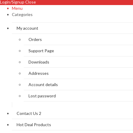
Login/Signup
Close
Menu
Categories
My account
Orders
Support Page
Downloads
Addresses
Account details
Lost password
Contact Us 2
Hot Deal Products