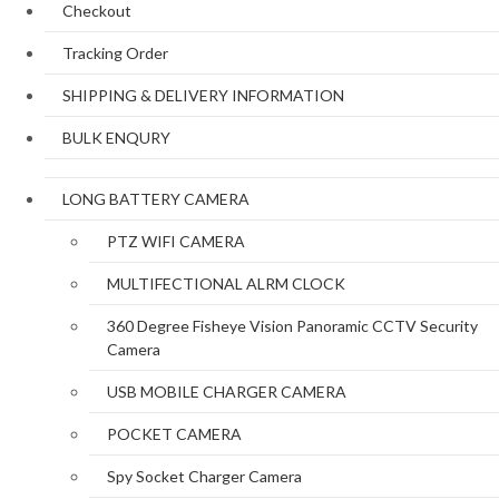
Checkout
Tracking Order
SHIPPING & DELIVERY INFORMATION
BULK ENQURY
LONG BATTERY CAMERA
PTZ WIFI CAMERA
MULTIFECTIONAL ALRM CLOCK
360 Degree Fisheye Vision Panoramic CCTV Security
Camera
USB MOBILE CHARGER CAMERA
POCKET CAMERA
Spy Socket Charger Camera