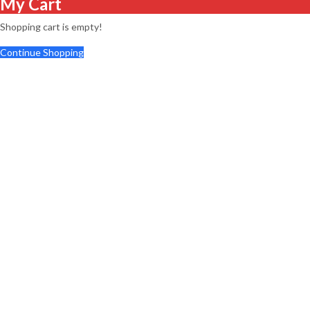
My Cart
Shopping cart is empty!
Continue Shopping