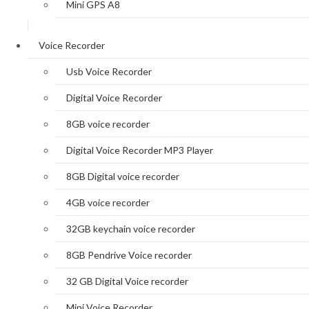
Mini GPS A8
Voice Recorder
Usb Voice Recorder
Digital Voice Recorder
8GB voice recorder
Digital Voice Recorder MP3 Player
8GB Digital voice recorder
4GB voice recorder
32GB keychain voice recorder
8GB Pendrive Voice recorder
32 GB Digital Voice recorder
Mini Voice Recorder