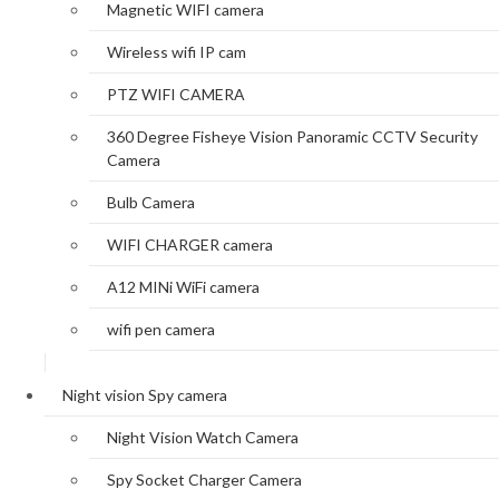
Magnetic WIFI camera
Wireless wifi IP cam
PTZ WIFI CAMERA
360 Degree Fisheye Vision Panoramic CCTV Security
Camera
Bulb Camera
WIFI CHARGER camera
A12 MINi WiFi camera
wifi pen camera
Night vision Spy camera
Night Vision Watch Camera
Spy Socket Charger Camera