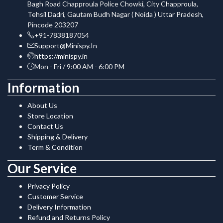
Bagh Road Chapproula Police Chowki, City Chapproula,
Tehsil Dadri, Gautam Budh Nagar ( Noida ) Uttar Pradesh,
Pincode 203207
+91-7838187054
Support@Minispy.In
https://minispy.in
Mon - Fri / 9:00 AM - 6:00 PM
Information
About Us
Store Location
Contact Us
Shipping & Delivery
Term & Condition
Our Service
Privacy Policy
Customer Service
Delivery Information
Refund and Returns Policy