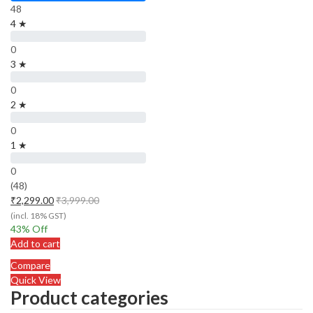
48
4 ★
0
3 ★
0
2 ★
0
1 ★
0
(48)
₹
2,299.00
₹
3,999.00
(incl. 18% GST)
43
% Off
Add to cart
Compare
Quick View
Product categories