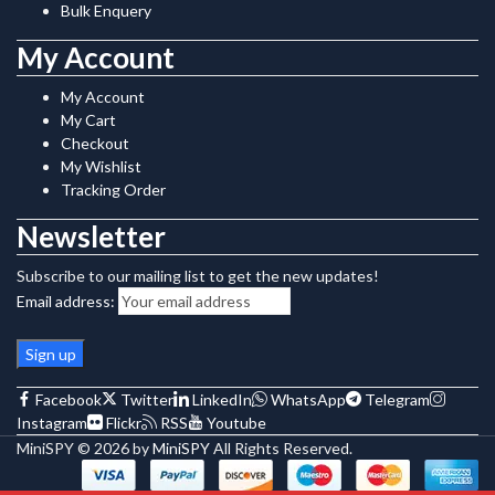
Bulk Enquery
My Account
My Account
My Cart
Checkout
My Wishlist
Tracking Order
Newsletter
Subscribe to our mailing list to get the new updates!
Email address:
Facebook
Twitter
LinkedIn
WhatsApp
Telegram
Instagram
Flickr
RSS
Youtube
MiniSPY © 2026 by
MiniSPY
All Rights Reserved.