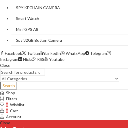
SPY KECHAIN CAMERA
Smart Watch
Mini GPS A8
Spy 32GB Button Camera
Facebook
Twitter
LinkedIn
WhatsApp
Telegram
Instagram
Flickr
RSS
Youtube
Close
Search
Shop
Filters
Wishlist
0
Cart
0
Account
Close