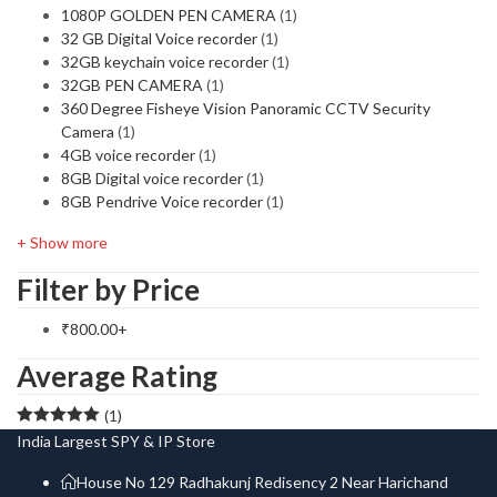
1080P GOLDEN PEN CAMERA
(1)
32 GB Digital Voice recorder
(1)
32GB keychain voice recorder
(1)
32GB PEN CAMERA
(1)
360 Degree Fisheye Vision Panoramic CCTV Security
Camera
(1)
4GB voice recorder
(1)
8GB Digital voice recorder
(1)
8GB Pendrive Voice recorder
(1)
+ Show more
Filter by Price
₹
800.00
+
Average Rating
(1)
Rated
5
out
India Largest SPY & IP Store
of 5
House No 129 Radhakunj Redisency 2 Near Harichand