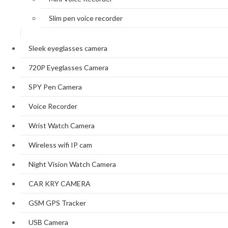
Slim pen voice recorder
Sleek eyeglasses camera
720P Eyeglasses Camera
SPY Pen Camera
Voice Recorder
Wrist Watch Camera
Wireless wifi IP cam
Night Vision Watch Camera
CAR KRY CAMERA
GSM GPS Tracker
USB Camera