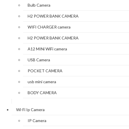
Bulb Camera
H2 POWER BANK CAMERA
WIFI CHARGER camera
H2 POWER BANK CAMERA
A12 MINi WiFi camera
USB Camera
POCKET CAMERA
usb mini camera
BODY CAMERA
Wi-Fi Ip Camera
IP Camera