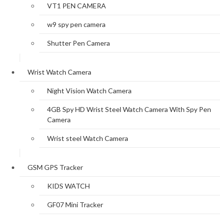
VT1 PEN CAMERA
w9 spy pen camera
Shutter Pen Camera
Wrist Watch Camera
Night Vision Watch Camera
4GB Spy HD Wrist Steel Watch Camera With Spy Pen
Camera
Wrist steel Watch Camera
GSM GPS Tracker
KIDS WATCH
GF07 Mini Tracker