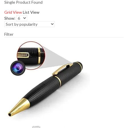
Single Product Found
Grid View
List View
Show:
Filter