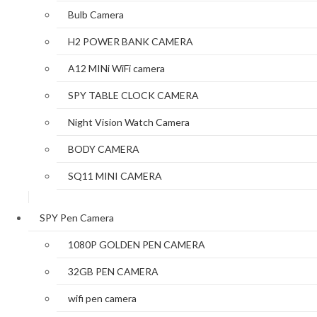
Bulb Camera
H2 POWER BANK CAMERA
A12 MINi WiFi camera
SPY TABLE CLOCK CAMERA
Night Vision Watch Camera
BODY CAMERA
SQ11 MINI CAMERA
SPY Pen Camera
1080P GOLDEN PEN CAMERA
32GB PEN CAMERA
wifi pen camera