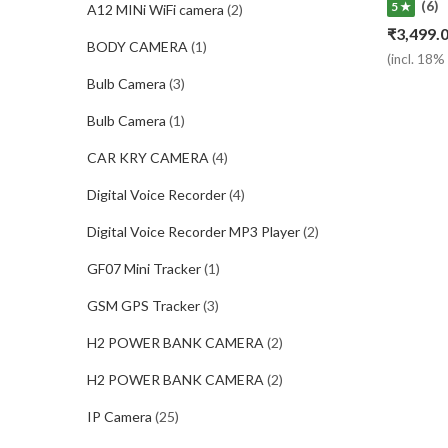
(6)
5 ★
A12 MINi WiFi camera
(2)
₹
3,499.
BODY CAMERA
(1)
(incl. 18
Bulb Camera
(3)
Bulb Camera
(1)
CAR KRY CAMERA
(4)
Digital Voice Recorder
(4)
Digital Voice Recorder MP3 Player
(2)
GF07 Mini Tracker
(1)
GSM GPS Tracker
(3)
H2 POWER BANK CAMERA
(2)
H2 POWER BANK CAMERA
(2)
IP Camera
(25)