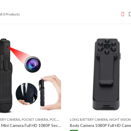
Sorted
ll 3 Products
by
popularity
,
,
,
,
TERY CAMERA
POCKET CAMERA
POCKET CAMERA
LONG BATTERY CAMERA
SECURITY CAMERA
NIGHT VISION S
T189 Pen Mini Camera Full HD 1080P Secret Camera Wearable Body