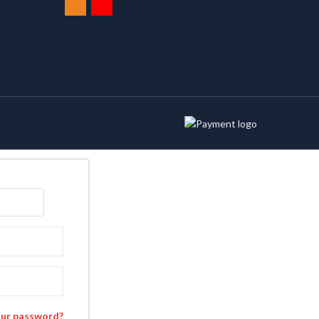
our password?