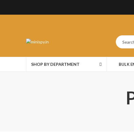
SHOP BY DEPARTMENT
BULK 