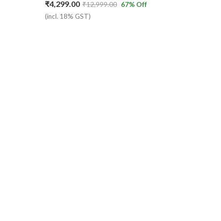
₹
4,299.00
₹
12,999.00
67
% Off
(incl. 18% GST)