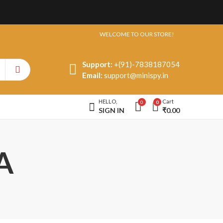
WELCOME TO OUR STORE!
Support:
+(91)-7838187054
Email:
support@minispy.in
HELLO,
Cart
0
0
SIGN IN
₹
0.00
A