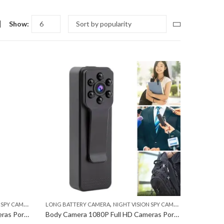
Show:
,
,
,
PY CAMERA
POCKET CAMERA
LONG BATTERY CAMERA
NIGHT VISION SPY CAMERA
POCKET CAM
Body Camera 1080P Full HD Cameras Portable Pocket Clip Wearable Camera Video Recorder Small Sport DV ( 30 Days Warranty )
Body Camera 1080P Full HD Cameras Portable Pocket Clip Wearable Camera Video Recorder Small Sport DV ( 7 Days Warranty )