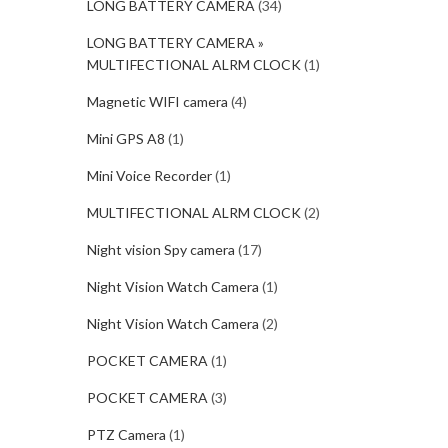
LONG BATTERY CAMERA
(34)
LONG BATTERY CAMERA »
MULTIFECTIONAL ALRM CLOCK
(1)
Magnetic WIFI camera
(4)
Mini GPS A8
(1)
Mini Voice Recorder
(1)
MULTIFECTIONAL ALRM CLOCK
(2)
Night vision Spy camera
(17)
Night Vision Watch Camera
(1)
Night Vision Watch Camera
(2)
POCKET CAMERA
(1)
POCKET CAMERA
(3)
PTZ Camera
(1)