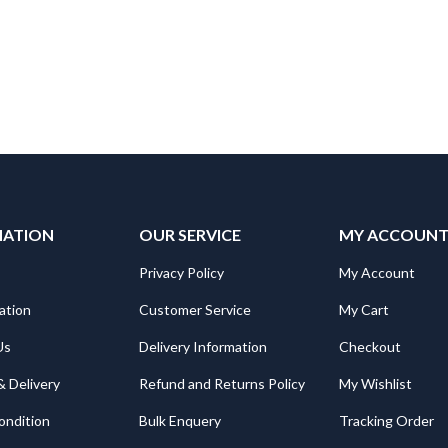
MATION
OUR SERVICE
MY ACCOUN
Privacy Policy
My Account
ation
Customer Service
My Cart
Us
Delivery Information
Checkout
& Delivery
Refund and Returns Policy
My Wishlist
ondition
Bulk Enquery
Tracking Order