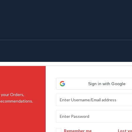
Sign in with Google
 your Orders,
 Recommendations.
Remember me
Lost y