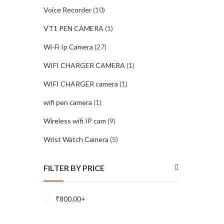
Voice Recorder
(10)
VT1 PEN CAMERA
(1)
Wi-Fi Ip Camera
(27)
WIFI CHARGER CAMERA
(1)
WIFI CHARGER camera
(1)
wifi pen camera
(1)
Wireless wifi IP cam
(9)
Wrist Watch Camera
(5)
FILTER BY PRICE
₹
800.00
+