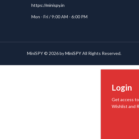
https://minispy.in
Mon - Fri / 9:00 AM - 6:00 PM
MiniSPY © 2026 by
MiniSPY
All Rights Reserved.
Login
Get access to
Wishlist and