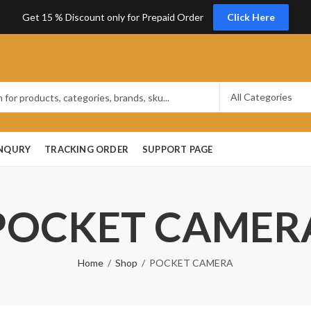
Get 15 % Discount only for Prepaid Order
Click Here
ENQURY
TRACKING ORDER
SUPPORT PAGE
POCKET CAMER
Home
Shop
POCKET CAMERA