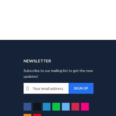
T
NEWSLETTER
Subscribe to our mailing list to get the new
updates!