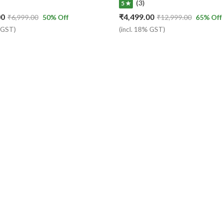
(3)
5 ★
00
₹
4,499.00
₹
6,999.00
50
% Off
₹
12,999.00
65
% Off
% GST)
(incl. 18% GST)