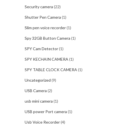
Security camera
(22)
Shutter Pen Camera
(1)
Slim pen voice recorder
(1)
Spy 32GB Button Camera
(1)
SPY Cam Detector
(1)
SPY KECHAIN CAMERA
(1)
SPY TABLE CLOCK CAMERA
(1)
Uncategorized
(9)
USB Camera
(2)
usb mini camera
(1)
USB power Port camera
(1)
Usb Voice Recorder
(4)