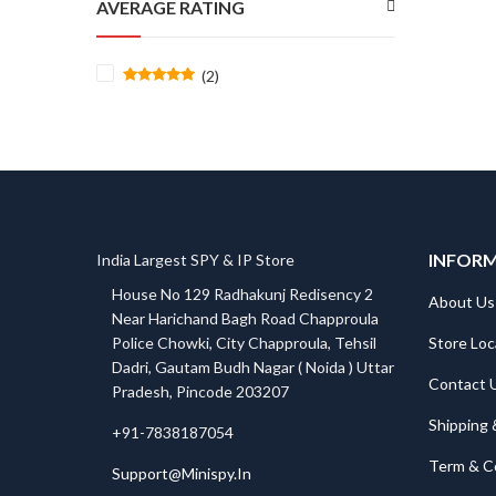
AVERAGE RATING
(2)
Rated
5
out
of 5
INFOR
India Largest SPY & IP Store
House No 129 Radhakunj Redisency 2
About Us
Near Harichand Bagh Road Chapproula
Store Loc
Police Chowki, City Chapproula, Tehsil
Dadri, Gautam Budh Nagar ( Noida ) Uttar
Contact 
Pradesh, Pincode 203207
Shipping 
+91-7838187054
Term & C
Support@Minispy.In