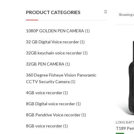
PRODUCT CATEGORIES
Showing a
1080P GOLDEN PEN CAMERA
(1)
32 GB Digital Voice recorder
(1)
32GB keychain voice recorder
(1)
32GB PEN CAMERA
(1)
360 Degree Fisheye Vision Panoramic
CCTV Security Camera
(1)
4GB voice recorder
(1)
8GB Digital voice recorder
(1)
8GB Pendrive Voice recorder
(1)
LONG BAT
8GB voice recorder
(1)