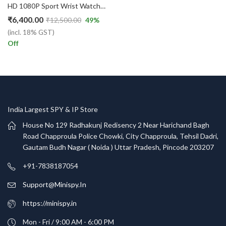
HD 1080P Sport Wrist Watch Security Camera Portable Video/Audio Recorder
₹
6,400.00
₹
12,500.00
49
%
(incl. 18% GST)
Off
India Largest SPY & IP Store
House No 129 Radhakunj Redisency 2 Near Harichand Bagh
Road Chapproula Police Chowki, City Chapproula, Tehsil Dadri,
Gautam Budh Nagar ( Noida ) Uttar Pradesh, Pincode 203207
+91-7838187054
Support@Minispy.In
https://minispy.in
Mon - Fri / 9:00 AM - 6:00 PM