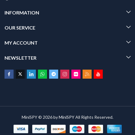
INFORMATION
OUR SERVICE
MY ACCOUNT
NEWSLETTER
MiniSPY © 2026 by
MiniSPY
All Rights Reserved.