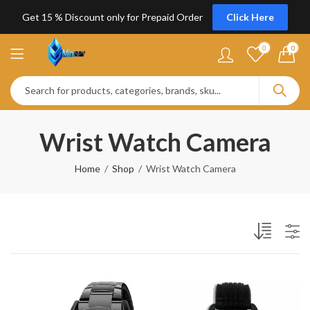
Get 15 % Discount only for Prepaid Order
Click Here
0
0
Wrist Watch Camera
Home
Shop
Wrist Watch Camera