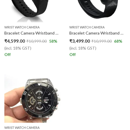
WRIST WATCH CAMERA
WRIST WATCH CAMERA
Bracelet Camera Wristband Professional Digital Voice Video Recorder Wearable Micro Small Camcorder
Bracelet Camera Wristband Professional Digital Voice Video recorder
₹
4,599.00
₹
3,499.00
₹
10,999.00
58
%
₹
10,999.00
68
%
(incl. 18% GST)
(incl. 18% GST)
Off
Off
WRIST WATCH CAMERA