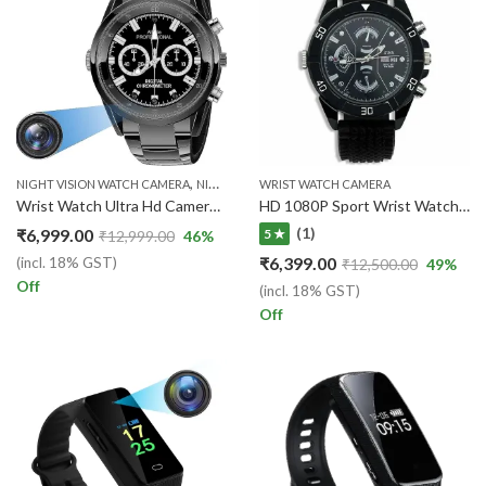
,
,
NIGHT VISION WATCH CAMERA
NIGHT VISION WATCH CAMERA
WRIST WATCH CAMERA
WRIST WATCH CAM
Wrist Watch Ultra Hd Camera 1920px 1080px Video and Audio Recording camera
HD 1080P Sport Wrist Watch Security Camera Portable Video/Audio Recorder
(1)
₹
6,999.00
5 ★
₹
12,999.00
46
%
₹
6,399.00
(incl. 18% GST)
₹
12,500.00
49
%
Off
(incl. 18% GST)
Off