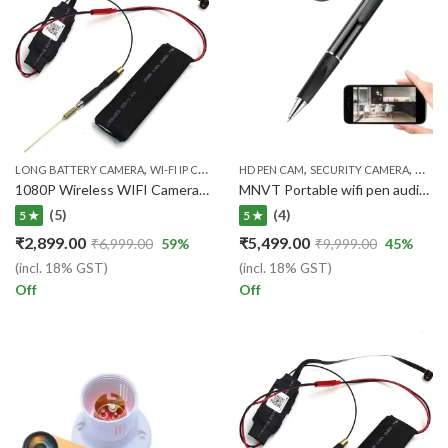
,
,
,
,
LONG BATTERY CAMERA
WI-FI IP CAMERA
HD PEN CAM
WIRELESS WIFI IP CAM
SECURITY CAMERA
WI-FI
1080P Wireless WIFI Camera For Live Audio/Video Surveillance 15 Days warranty)
MNVT Portable wifi pen audio video live stremming pen camera
(5)
(4)
5 ★
5 ★
₹
2,899.00
₹
5,499.00
₹
6,999.00
59
%
₹
9,999.00
45
%
(incl. 18% GST)
(incl. 18% GST)
Off
Off