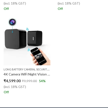
(incl. 18% GST)
(incl. 18% GST)
Off
Off
,
,
,
LONG BATTERY CAMERA
SECURITY CAMERA
WIFI CAMERA
WIFI CHARGER CAME
4K Camera WiFi Night Vision 1920P x 1080P HD USB Wall Charger WiFi Camera for Security Surveillance Motion Detection Remote
₹
4,599.00
₹
9,999.00
54
%
(incl. 18% GST)
Off