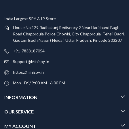
India Largest SPY & IP Store
House No 129 Radhakunj Redisency 2 Near Harichand Bagh
Road Chapproula Police Chowki, City Chapproula, Tehsil Dadri,
Gautam Budh Nagar ( Noida ) Uttar Pradesh, Pincode 203207
+91-7838187054
Support@Minispy.In
https://minispy.in
Mon - Fri / 9:00 AM - 6:00 PM
INFORMATION
OUR SERVICE
MY ACCOUNT