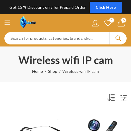
Get 15 % Discount only for Prepaid Order
Click Here
0
0
Wireless wifi IP cam
Home
Shop
Wireless wifi IP cam