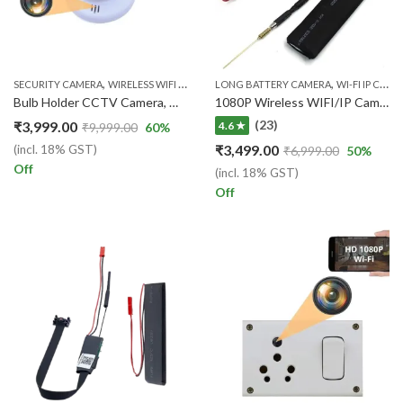
,
,
SECURITY CAMERA
WIRELESS WIFI IP CAM
LONG BATTERY CAMERA
WI-FI IP CAMERA
Bulb Holder CCTV Camera, WiFi Day Vision, 1080p HD Audio Video Recording Watch Live 24 Hours
1080P Wireless WIFI/IP Camera For Live Audio/Video Surveillance (1Year warranty)
(23)
₹
3,999.00
4.6 ★
₹
9,999.00
60
%
₹
3,499.00
(incl. 18% GST)
₹
6,999.00
50
%
Off
(incl. 18% GST)
Off