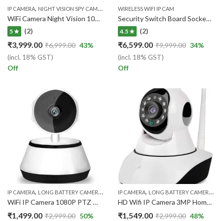
,
,
,
IP CAMERA
NIGHT VISION SPY CAMERA
WI-FI IP CAMERA
WIRELESS WIFI IP CAM
WIRELESS WIFI IP CAM
WiFi Camera Night Vision 1080p Full HD Len Wireless Device, Work Upto 5 Hours – Black
Security Switch Board Socket , 4K Audio Video Recorder, Day Vision 32GB Inbuilt
(2)
(2)
5 ★
4.5 ★
₹
3,999.00
₹
6,599.00
₹
6,999.00
43
%
₹
9,999.00
34
%
(incl. 18% GST)
(incl. 18% GST)
Off
Off
,
,
,
,
,
IP CAMERA
LONG BATTERY CAMERA
NIGHT VISION SPY CAMERA
IP CAMERA
LONG BATTERY CAMERA
WI-FI IP CAMERA
WI
WiFi IP Camera 1080P PTZ Wireless Smart Home Security Surveillance Two-Way Audio CCTV House Pet Camera 720P Baby Monitor
HD Wifi IP Camera 3MP Home Security Camera Surveillance Camera IR Night Vision CCTV Camera Indoor Baby Monitor
₹
1,499.00
₹
1,549.00
₹
2,999.00
50
%
₹
2,999.00
48
%