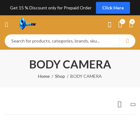
Get 15 % Discount only for Prepaid Order
Click Here
0
0
BODY CAMERA
Home
Shop
BODY CAMERA