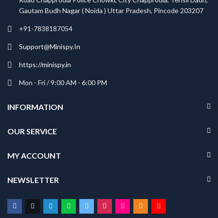
Gautam Budh Nagar ( Noida ) Uttar Pradesh, Pincode 203207
+91-7838187054
Support@Minispy.In
https://minispy.in
Mon - Fri / 9:00 AM - 6:00 PM
INFORMATION
OUR SERVICE
MY ACCOUNT
NEWSLETTER