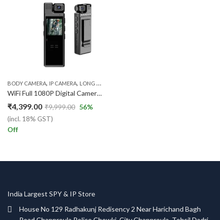
,
,
,
BODY CAMERA
IP CAMERA
LONG BATTERY CAMERA
WI-FI IP CAMERA
WiFi Full 1080P Digital Camera Camcorder Body Worn Pocket camera
₹
4,399.00
₹
9,999.00
56
%
(incl. 18% GST)
Off
India Largest SPY & IP Store
House No 129 Radhakunj Redisency 2 Near Harichand Bagh
Road Chapproula Police Chowki, City Chapproula, Tehsil Dadri,