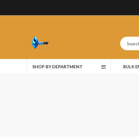
SHOP BY DEPARTMENT
BULK 