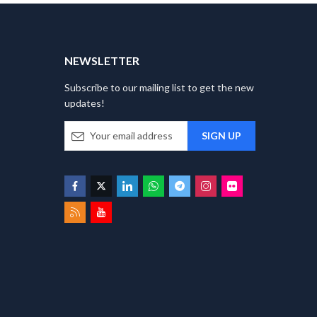
T
NEWSLETTER
Subscribe to our mailing list to get the new
updates!