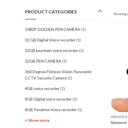
PRODUCT CATEGORIES
Showing a
1080P GOLDEN PEN CAMERA
(1)
32 GB Digital Voice recorder
(1)
32GB keychain voice recorder
(1)
32GB PEN CAMERA
(1)
360 Degree Fisheye Vision Panoramic
CCTV Security Camera
(1)
4GB voice recorder
(1)
8GB Digital voice recorder
(1)
8GB Pendrive Voice recorder
(1)
MINI VOIC
+ Show more