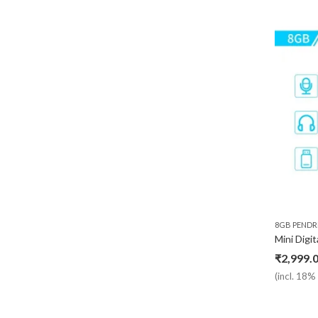
8GB PENDR
₹
2,999.
(incl. 18