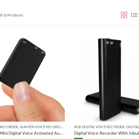
Sorted
ll 10 Products
by
popularity
,
,
,
E RECORDER
SLIM PEN VOICE RECORDER
VOICE RECORDER
8GB DIGITAL VOICE RECORDER
DIGITAL VO
Slimmest Mini Digital Voice Activated Audio Recorder 32GB Inbuilt Memory with 750 Hours Recording Capacity and 30 Hours Battery Time After Single Charge, Metal Case, Voice Recording