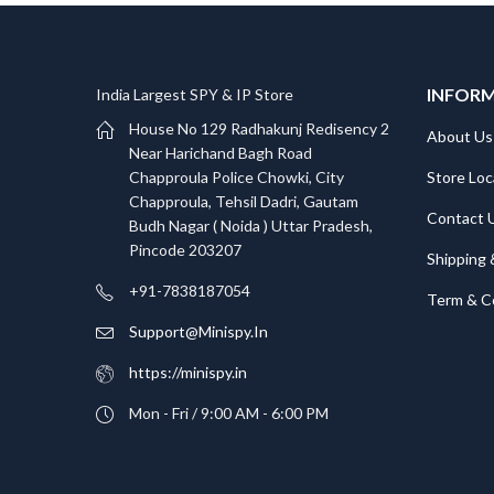
INFOR
India Largest SPY & IP Store
House No 129 Radhakunj Redisency 2
About Us
Near Harichand Bagh Road
Store Loc
Chapproula Police Chowki, City
Chapproula, Tehsil Dadri, Gautam
Contact 
Budh Nagar ( Noida ) Uttar Pradesh,
Pincode 203207
Shipping 
+91-7838187054
Term & C
Support@Minispy.In
https://minispy.in
Mon - Fri / 9:00 AM - 6:00 PM