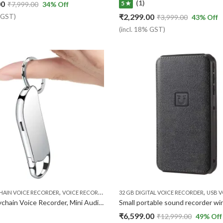
(1)
00
5 ★
₹
7,999.00
34
% Off
₹
2,299.00
% GST)
₹
3,999.00
43
% Off
(incl. 18% GST)
,
,
HAIN VOICE RECORDER
VOICE RECORDER
32 GB DIGITAL VOICE RECORDER
USB VOI
32GB Keychain Voice Recorder, Mini Audio Recorder with Playback Earphone, Small 24 Hours Recording Time Voice Activated Recorder,
₹
6,599.00
₹
12,999.00
49
% Off