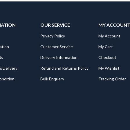
MATION
OUR SERVICE
MY ACCOUN
Privacy Policy
My Account
ation
Customer Service
My Cart
Us
Delivery Information
Checkout
& Delivery
Refund and Returns Policy
My Wishlist
ondition
Bulk Enquery
Tracking Order