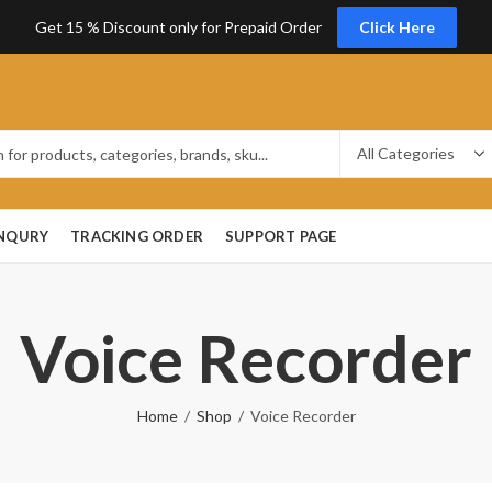
Get 15 % Discount only for Prepaid Order
Click Here
ENQURY
TRACKING ORDER
SUPPORT PAGE
Voice Recorder
Home
Shop
Voice Recorder