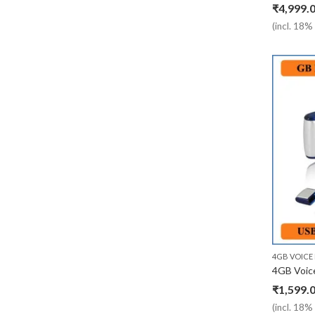
₹
4,999.
(incl. 18
4GB VOICE
₹
1,599.
(incl. 18