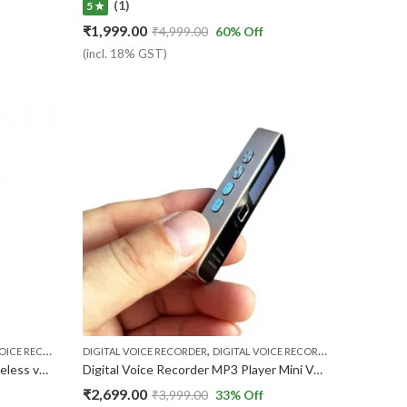
(1)
5 ★
₹
1,999.00
₹
4,999.00
60
% Off
(incl. 18% GST)
,
,
,
CE RECORDER
VOICE RECORDER
DIGITAL VOICE RECORDER
DIGITAL VOICE RECORDER MP3 PLAYER
V
Small portable sound recorder wireless voice recorder One-click Recording activated Power Bank with USB 5000mah ( 1 Year Warranty )
Digital Voice Recorder MP3 Player Mini Voice Recorder Support 32GB TF Card not included Professional Dictaphone 20-hour Recording Time
₹
2,699.00
₹
3,999.00
33
% Off