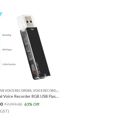
,
IVE VOICE RECORDER
VOICE RECORDER
Mini Digital Voice Recorder 8GB USB Flash Drive Sound Audio Recorder Dictaphone MP3 Player with Earphone Recording Device Rechargeable for Lectures Meetings Classes Interviews
00
₹
7,999.00
63
% Off
% GST)