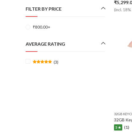
₹
5,299.
FILTER BY PRICE
(incl. 18
₹
800.00
+
AVERAGE RATING
(3)
Rated
5
out of 5
32GB KEYC
(1)
5 ★