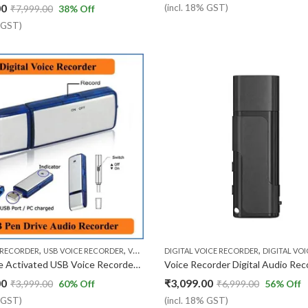
00
(incl. 18% GST)
₹
7,999.00
38
% Off
% GST)
,
,
,
 RECORDER
USB VOICE RECORDER
VOICE RECORDER
DIGITAL VOICE RECORDER
DIGITAL VOICE RECO
4GB Voice Activated USB Voice Recorder ( 1 Year replacemnt )
00
₹
3,099.00
₹
3,999.00
60
% Off
₹
6,999.00
56
% Off
% GST)
(incl. 18% GST)