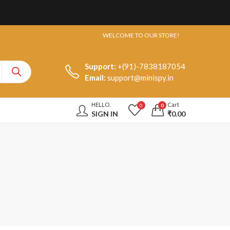
WELCOME TO OUR STORE!
Support:
+(91)-7838187054
Email:
support@minispy.in
HELLO,
Cart
0
0
SIGN IN
₹
0.00