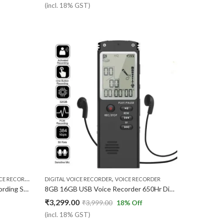
(incl. 18% GST)
,
,
,
RDER MP3 PLAYER
DIGITAL VOICE RECORDER
USB VOICE RECORDER
VOICE RECORDER
VOICE RECORDER
Voice Recorder Digital Audio Recording Small Size | Portable | in Built Microphone mic | No Light While Recording | 8GB Inbuilt Memory | Mp3 USB Voice Recorder Gadget | Easy to use
8GB 16GB USB Voice Recorder 650Hr Dictaphone MP3 Player
₹
3,299.00
₹
3,999.00
18
% Off
(incl. 18% GST)