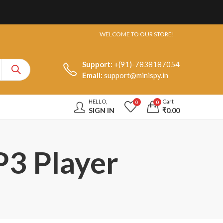
WELCOME TO OUR STORE!
Support:
+(91)-7838187054
Email:
support@minispy.in
HELLO,
Cart
0
0
SIGN IN
₹
0.00
P3 Player