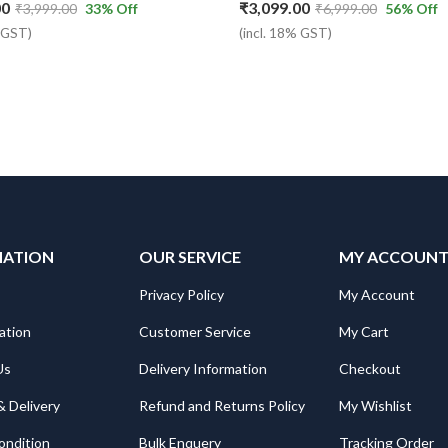
00
₹
3,099.00
₹
3,999.00
33
% Off
₹
6,999.00
56
% Off
% GST)
(incl. 18% GST)
MATION
OUR SERVICE
MY ACCOUN
Privacy Policy
My Account
ation
Customer Service
My Cart
Us
Delivery Information
Checkout
& Delivery
Refund and Returns Policy
My Wishlist
ondition
Bulk Enquery
Tracking Order