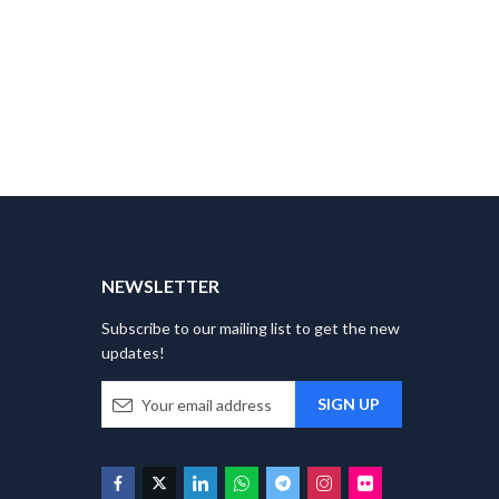
T
NEWSLETTER
Subscribe to our mailing list to get the new
updates!