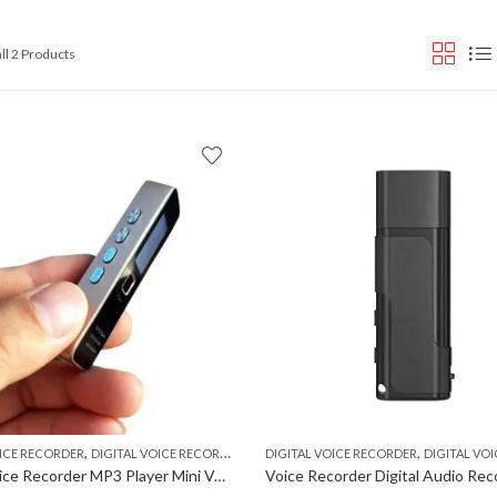
Sorted
ll 2 Products
by
popularity
,
,
,
OICE RECORDER
DIGITAL VOICE RECORDER MP3 PLAYER
DIGITAL VOICE RECORDER
VOICE RECORDER
DIGITAL VOICE RECO
Digital Voice Recorder MP3 Player Mini Voice Recorder Support 32GB TF Card not included Professional Dictaphone 20-hour Recording Time