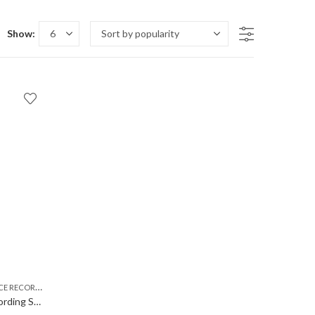
Show:
,
,
RDER MP3 PLAYER
USB VOICE RECORDER
VOICE RECORDER
Voice Recorder Digital Audio Recording Small Size | Portable | in Built Microphone mic | No Light While Recording | 8GB Inbuilt Memory | Mp3 USB Voice Recorder Gadget | Easy to use