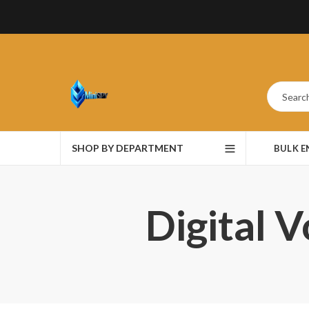
SHOP BY DEPARTMENT
BULK 
Digital 