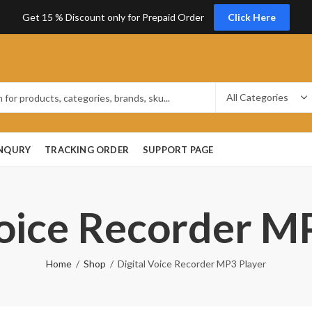
Get 15 % Discount only for Prepaid Order
Click Here
ENQURY
TRACKING ORDER
SUPPORT PAGE
Voice Recorder M
Home
Shop
Digital Voice Recorder MP3 Player