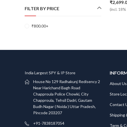
₹
2,699.
FILTER BY PRICE
(incl. 18
₹
800.00
+
INFOR
India Largest SPY & IP Store
House No 129 Radhakunj Redisency 2
About Us
Near Harichand Bagh Road
Store Loc
Chapproula Police Chowki, City
Chapproula, Tehsil Dadri, Gautam
Contact 
Budh Nagar ( Noida ) Uttar Pradesh,
Pincode 203207
Shipping 
+91-7838187054
Term & C