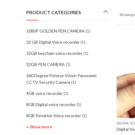
PRODUCT CATEGORIES
Showing a
1080P GOLDEN PEN CAMERA
(1)
32 GB Digital Voice recorder
(1)
32GB keychain voice recorder
(1)
32GB PEN CAMERA
(1)
360 Degree Fisheye Vision Panoramic
CCTV Security Camera
(1)
4GB voice recorder
(1)
8GB Digital voice recorder
(1)
8GB Pendrive Voice recorder
(1)
DIGITAL V
+ Show more