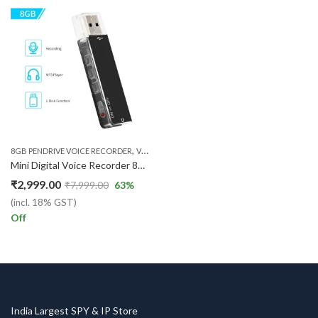
,
8GB PENDRIVE VOICE RECORDER
VOICE RECORDER
Mini Digital Voice Recorder 8GB USB Flash Drive Sound Audio Recorder Dictaphone MP3 Player with Earphone Recording Device Rechargeable for Lectures Meetings Classes Interviews
₹
2,999.00
₹
7,999.00
63
%
(incl. 18% GST)
Off
India Largest SPY & IP Store