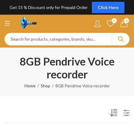
Get 15 % Discount only for Prepaid Order
Click Here
0
0
8GB Pendrive Voice
recorder
Home
Shop
8GB Pendrive Voice recorder