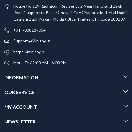
House No 129 Radhakunj Redisency 2 Near Harichand Bagh
Road Chapproula Police Chowki, City Chapproula, Tehsil Dadri,
Gautam Budh Nagar ( Noida ) Uttar Pradesh, Pincode 203207
+91-7838187054
Support@Minispy.In
https://minispy.in
Mon - Fri / 9:00 AM - 6:00 PM
INFORMATION
OUR SERVICE
MY ACCOUNT
NEWSLETTER