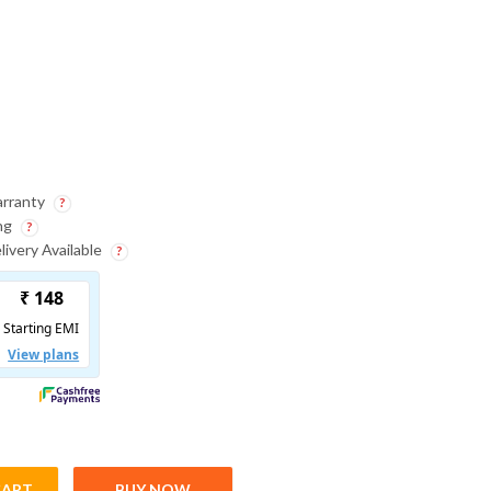
Sport DV ( 30 Days
Warranty )
arranty
ing
ivery Available
CART
BUY NOW