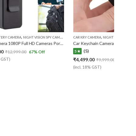
,
,
,
,
Y CAMERA
TERY CAMERA
NIGHT VISION SPY CAMERA
NIGHT VISION SPY CAMERA
POCKET CAMERA
CAR KRY CAMERA
NIGHT VISION SPY 
Body Camera 1080P Full HD Cameras Portable Pocket Clip Wearable Camera Video Recorder Small Sport DV ( 7 Days Warranty )
(5)
00
5 ★
₹
12,999.00
67
% Off
₹
4,499.00
% GST)
₹
9,999.00
55
% Off
(incl. 18% GST)