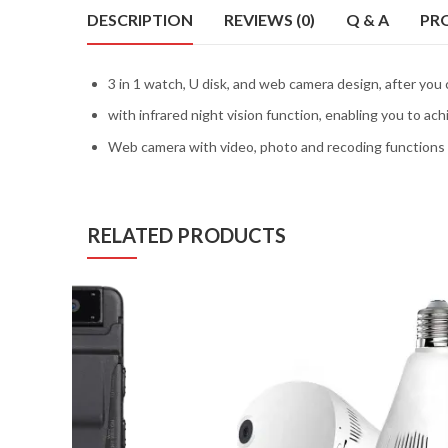
DESCRIPTION
REVIEWS (0)
Q & A
PR
3 in 1 watch, U disk, and web camera design, after you
with infrared night vision function, enabling you to a
Web camera with video, photo and recoding functions 
RELATED PRODUCTS
D