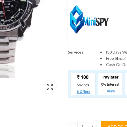
Services:
(30 Days W
Free Shipp
Cash On Del
ADD TO 