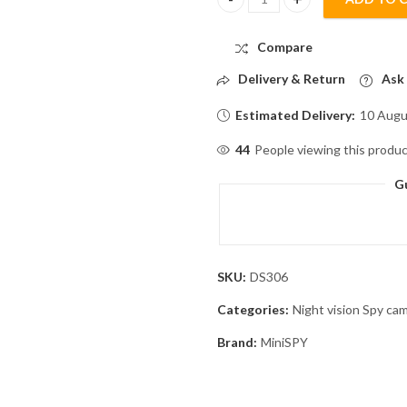
Wrist Watch with Night Vision 
Compare
Delivery & Return
Ask 
Estimated Delivery:
10 Augu
98
People viewing this produc
G
SKU:
DS306
Categories:
Night vision Spy ca
Brand:
MiniSPY