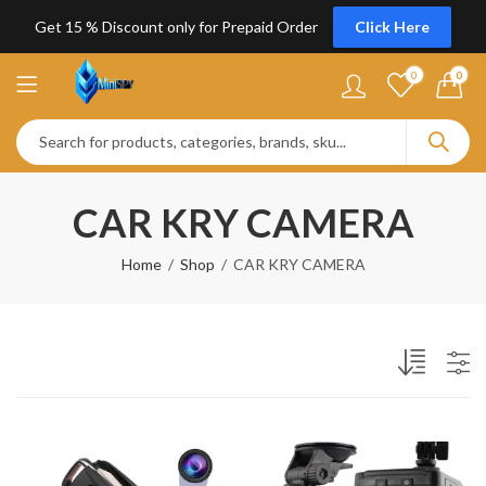
Get 15 % Discount only for Prepaid Order
Click Here
0
0
CAR KRY CAMERA
Home
Shop
CAR KRY CAMERA