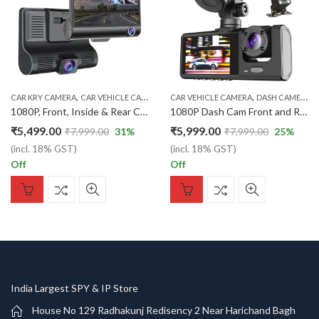
,
,
,
,
,
,
CAR KRY CAMERA
CAR VEHICLE CAMERA
DASH CAMEMA
CAR VEHICLE CAMERA
GSM GPS TRACKER
DASH CAMERA
SEC
1080P, Front, Inside & Rear Camera with G-Sensor, Loop Recording, Parking Monitor – for Car Safety & 360° Surveillance
1080P Dash Cam Front and Rear with Motion Detection, 170° Wide Angle, Parking Monitor – Car Vehicle Camera Recorder for Full Protection
₹
5,499.00
₹
5,999.00
₹
7,999.00
31
%
₹
7,999.00
25
%
(incl. 18% GST)
(incl. 18% GST)
Off
Off
India Largest SPY & IP Store
House No 129 Radhakunj Redisency 2 Near Harichand Bagh