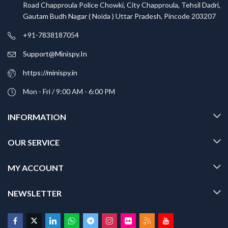
Road Chapproula Police Chowki, City Chapproula, Tehsil Dadri,
Gautam Budh Nagar ( Noida ) Uttar Pradesh, Pincode 203207
+91-7838187054
Support@Minispy.In
https://minispy.in
Mon - Fri / 9:00 AM - 6:00 PM
INFORMATION
OUR SERVICE
MY ACCOUNT
NEWSLETTER