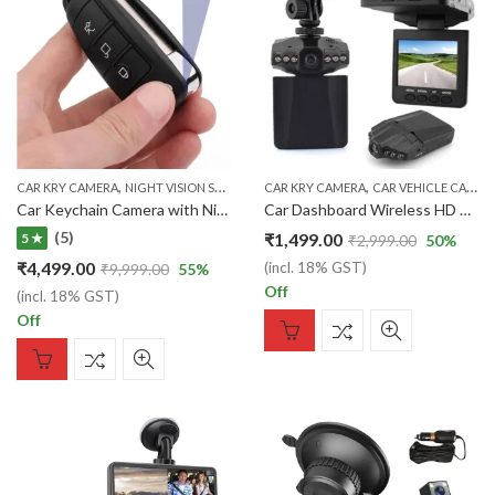
,
,
CAR KRY CAMERA
NIGHT VISION SPY CAMERA
CAR KRY CAMERA
CAR VEHICLE CAMERA
Car Keychain Camera with Nightvision Mode and Battery Backup Car Keychain
Car Dashboard Wireless HD Portable DVR CCTV with 2.5 TFT LCD Screen Vehicle Audio Video Camera System H198
(5)
₹
1,499.00
5 ★
₹
2,999.00
50
%
₹
4,499.00
(incl. 18% GST)
₹
9,999.00
55
%
Off
(incl. 18% GST)
Off